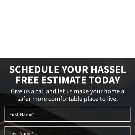
SCHEDULE YOUR HASSEL
FREE ESTIMATE TODAY
Give us a call and let us make your home a
safer more comfortable place to live.