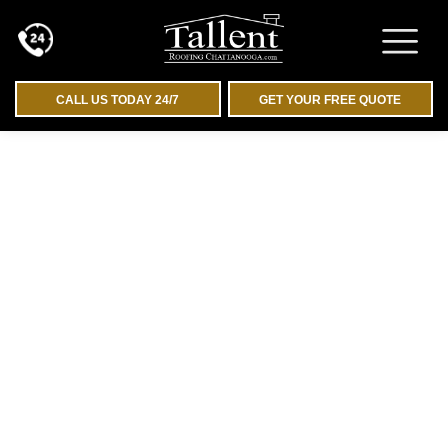
CALL US TODAY 24/7
GET YOUR FREE QUOTE