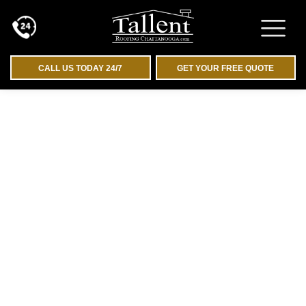
CALL US TODAY 24/7
GET YOUR FREE QUOTE