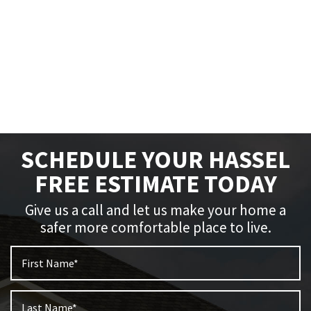
SCHEDULE YOUR HASSEL
FREE ESTIMATE TODAY
Give us a call and let us make your home a
safer more comfortable place to live.